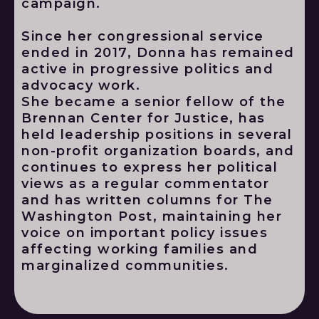
campaign.
Since her congressional service
ended in 2017, Donna has remained
active in progressive politics and
advocacy work.
She became a senior fellow of the
Brennan Center for Justice, has
held leadership positions in several
non-profit organization boards, and
continues to express her political
views as a regular commentator
and has written columns for The
Washington Post, maintaining her
voice on important policy issues
affecting working families and
marginalized communities.