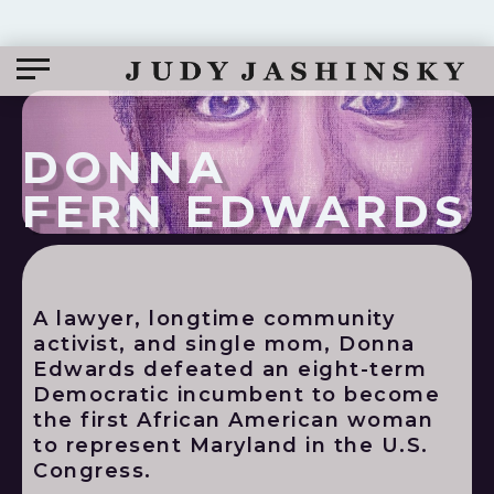
DONNA
FERN EDWARDS
A lawyer, longtime community
activist, and single mom, Donna
Edwards defeated an eight-term
Democratic incumbent to become
the first African American woman
to represent Maryland in the U.S.
Congress.