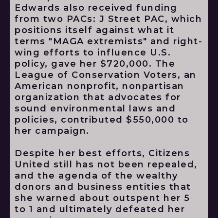
Edwards also received funding
from two PACs: J Street PAC, which
positions itself against what it
terms "MAGA extremists" and right-
wing efforts to influence U.S.
policy, gave her $720,000. The
League of Conservation Voters, an
American nonprofit, nonpartisan
organization that advocates for
sound environmental laws and
policies, contributed $550,000 to
her campaign.
Despite her best efforts, Citizens
United still has not been repealed,
and the agenda of the wealthy
donors and business entities that
she warned about outspent her 5
to 1 and ultimately defeated her