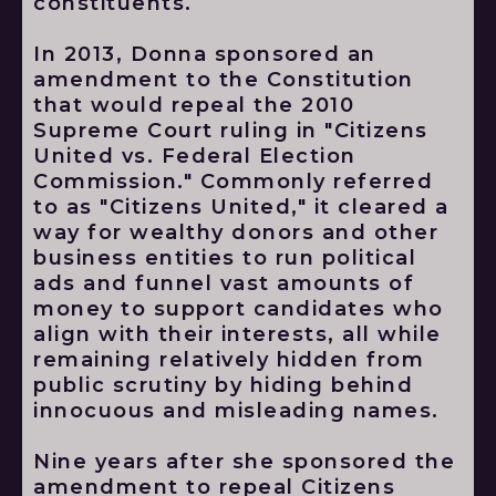
constituents.
In 2013, Donna sponsored an
amendment to the Constitution
that would repeal the 2010
Supreme Court ruling in "Citizens
United vs. Federal Election
Commission." Commonly referred
to as "Citizens United," it cleared a
way for wealthy donors and other
business entities to run political
ads and funnel vast amounts of
money to support candidates who
align with their interests, all while
remaining relatively hidden from
public scrutiny by hiding behind
innocuous and misleading names.
Nine years after she sponsored the
amendment to repeal Citizens