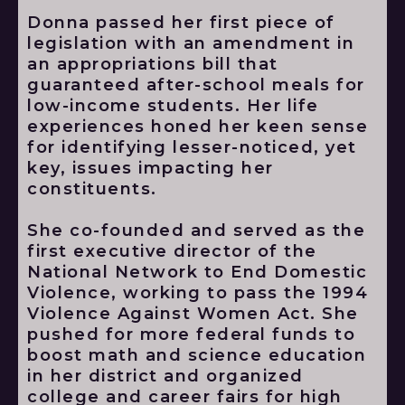
Donna passed her first piece of
legislation with an amendment in
an appropriations bill that
guaranteed after-school meals for
low-income students. Her life
experiences honed her keen sense
for identifying lesser-noticed, yet
key, issues impacting her
constituents.
She co-founded and served as the
first executive director of the
National Network to End Domestic
Violence, working to pass the 1994
Violence Against Women Act. She
pushed for more federal funds to
boost math and science education
in her district and organized
college and career fairs for high