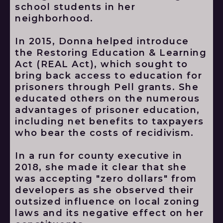
school students in her
neighborhood.
In 2015, Donna helped introduce
the Restoring Education & Learning
Act (REAL Act), which sought to
bring back access to education for
prisoners through Pell grants. She
educated others on the numerous
advantages of prisoner education,
including net benefits to taxpayers
who bear the costs of recidivism.
In a run for county executive in
2018, she made it clear that she
was accepting "zero dollars" from
developers as she observed their
outsized influence on local zoning
laws and its negative effect on her