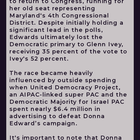
to return to Congress, running for
her old seat representing
Maryland's 4th Congressional
District. Despite initially holding a
significant lead in the polls,
Edwards ultimately lost the
Democratic primary to Glenn Ivey,
receiving 35 percent of the vote to
Ivey's 52 percent.
The race became heavily
influenced by outside spending
when United Democracy Project,
an AIPAC-linked super PAC and the
Democratic Majority for Israel PAC
spent nearly $6.4 million in
advertising to defeat Donna
Edward’s campaign.
It's important to note that Donna