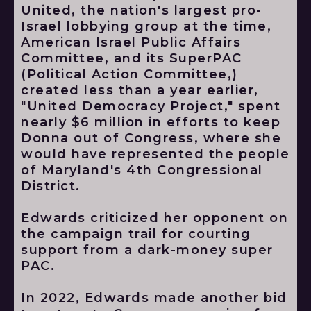
United, the nation's largest pro-
Israel lobbying group at the time,
American Israel Public Affairs
Committee, and its SuperPAC
(Political Action Committee,)
created less than a year earlier,
"United Democracy Project," spent
nearly $6 million in efforts to keep
Donna out of Congress, where she
would have represented the people
of Maryland's 4th Congressional
District.
Edwards criticized her opponent on
the campaign trail for courting
support from a dark-money super
PAC.
In 2022, Edwards made another bid