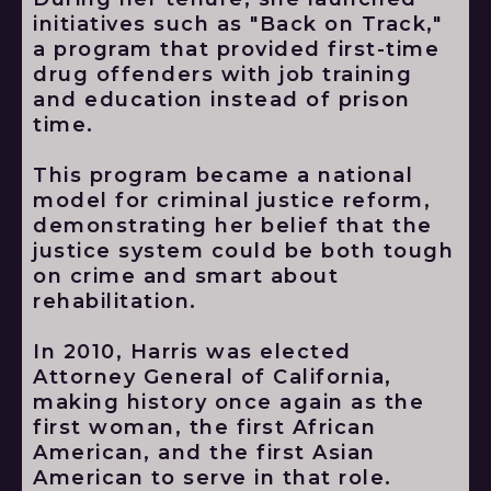
initiatives such as "Back on Track,"
a program that provided first-time
drug offenders with job training
and education instead of prison
time.
This program became a national
model for criminal justice reform,
demonstrating her belief that the
justice system could be both tough
on crime and smart about
rehabilitation.
In 2010, Harris was elected
Attorney General of California,
making history once again as the
first woman, the first African
American, and the first Asian
American to serve in that role.