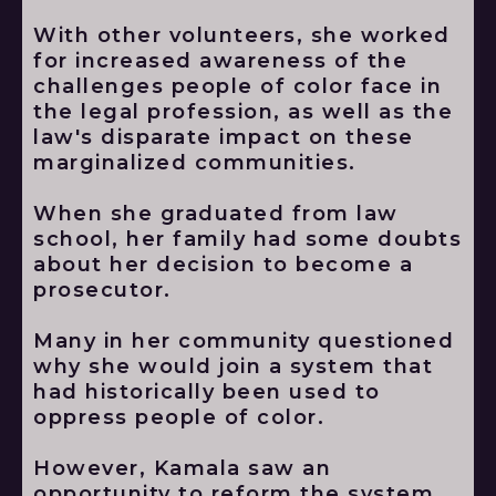
With other volunteers, she worked
for increased awareness of the
challenges people of color face in
the legal profession, as well as the
law's disparate impact on these
marginalized communities.
When she graduated from law
school, her family had some doubts
about her decision to become a
prosecutor.
Many in her community questioned
why she would join a system that
had historically been used to
oppress people of color.
However, Kamala saw an
opportunity to reform the system