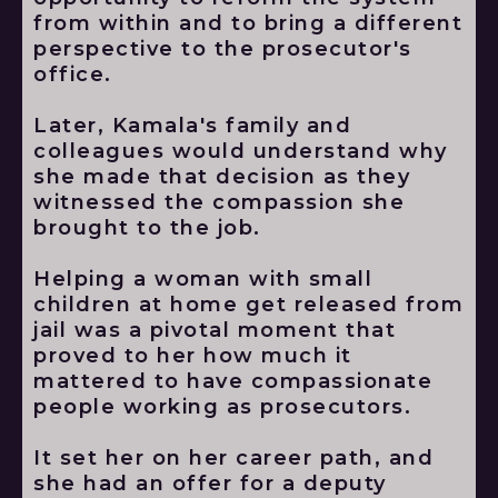
from within and to bring a different
perspective to the prosecutor's
office.
Later, Kamala's family and
colleagues would understand why
she made that decision as they
witnessed the compassion she
brought to the job.
Helping a woman with small
children at home get released from
jail was a pivotal moment that
proved to her how much it
mattered to have compassionate
people working as prosecutors.
It set her on her career path, and
she had an offer for a deputy