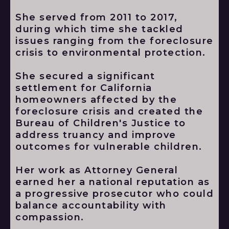
She served from 2011 to 2017,
during which time she tackled
issues ranging from the foreclosure
crisis to environmental protection.
She secured a significant
settlement for California
homeowners affected by the
foreclosure crisis and created the
Bureau of Children's Justice to
address truancy and improve
outcomes for vulnerable children.
Her work as Attorney General
earned her a national reputation as
a progressive prosecutor who could
balance accountability with
compassion.