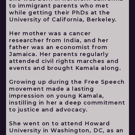
to immigrant parents who met
while getting their PhDs at the
University of California, Berkeley.
Her mother was a cancer
researcher from India, and her
father was an economist from
Jamaica. Her parents regularly
attended civil rights marches and
events and brought Kamala along.
Growing up during the Free Speech
movement made a lasting
impression on young Kamala,
instilling in her a deep commitment
to justice and advocacy.
She went on to attend Howard
University in Washington, DC, as an