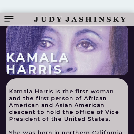
KAMALA
HARRIS
Kamala Harris is the first woman
and the first person of African
American and Asian American
descent to hold the office of Vice
President of the United States.
She was born in northern California