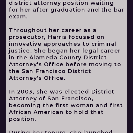
district attorney position waiting
for her after graduation and the bar
exam.
Throughout her career as a
prosecutor, Harris focused on
innovative approaches to criminal
justice. She began her legal career
in the Alameda County District
Attorney's Office before moving to
the San Francisco District
Attorney's Office.
In 2003, she was elected District
Attorney of San Francisco,
becoming the first woman and first
African American to hold that
position.
During her tenure, she launched