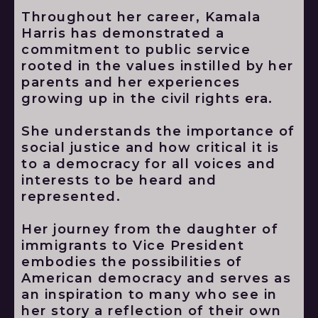
Throughout her career, Kamala
Harris has demonstrated a
commitment to public service
rooted in the values instilled by her
parents and her experiences
growing up in the civil rights era.
She understands the importance of
social justice and how critical it is
to a democracy for all voices and
interests to be heard and
represented.
Her journey from the daughter of
immigrants to Vice President
embodies the possibilities of
American democracy and serves as
an inspiration to many who see in
her story a reflection of their own