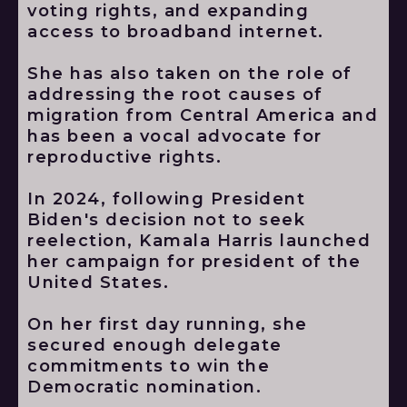
voting rights, and expanding
access to broadband internet.
She has also taken on the role of
addressing the root causes of
migration from Central America and
has been a vocal advocate for
reproductive rights.
In 2024, following President
Biden's decision not to seek
reelection, Kamala Harris launched
her campaign for president of the
United States.
On her first day running, she
secured enough delegate
commitments to win the
Democratic nomination.