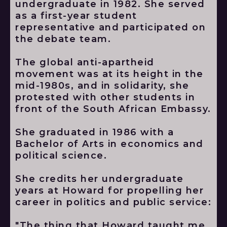
undergraduate in 1982. She served
as a first-year student
representative and participated on
the debate team.
The global anti-apartheid
movement was at its height in the
mid-1980s, and in solidarity, she
protested with other students in
front of the South African Embassy.
She graduated in 1986 with a
Bachelor of Arts in economics and
political science.
She credits her undergraduate
years at Howard for propelling her
career in politics and public service:
"The thing that Howard taught me