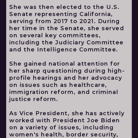
She was then elected to the U.S.
Senate representing California,
serving from 2017 to 2021. During
her time in the Senate, she served
on several key committees,
including the Judiciary Committee
and the Intelligence Committee.
She gained national attention for
her sharp questioning during high-
profile hearings and her advocacy
on issues such as healthcare,
immigration reform, and criminal
justice reform.
As Vice President, she has actively
worked with President Joe Biden
on a variety of issues, including
women's health, border security,