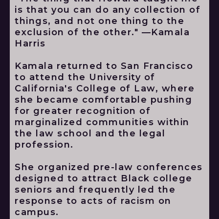
is that you can do any collection of
things, and not one thing to the
exclusion of the other." —Kamala
Harris
Kamala returned to San Francisco
to attend the University of
California's College of Law, where
she became comfortable pushing
for greater recognition of
marginalized communities within
the law school and the legal
profession.
She organized pre-law conferences
designed to attract Black college
seniors and frequently led the
response to acts of racism on
campus.