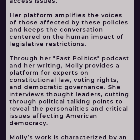
access issues.
Her platform amplifies the voices
of those affected by these policies
and keeps the conversation
centered on the human impact of
legislative restrictions.
Through her "Fast Politics" podcast
and her writing, Molly provides a
platform for experts on
constitutional law, voting rights,
and democratic governance. She
interviews thought leaders, cutting
through political talking points to
reveal the personalities and critical
issues affecting American
democracy.
Molly’s work is characterized by an