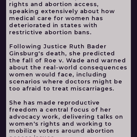
rights and abortion access,
speaking extensively about how
medical care for women has
deteriorated in states with
restrictive abortion bans.
Following Justice Ruth Bader
Ginsburg's death, she predicted
the fall of Roe v. Wade and warned
about the real-world consequences
women would face, including
scenarios where doctors might be
too afraid to treat miscarriages.
She has made reproductive
freedom a central focus of her
advocacy work, delivering talks on
women's rights and working to
mobilize voters around abortion