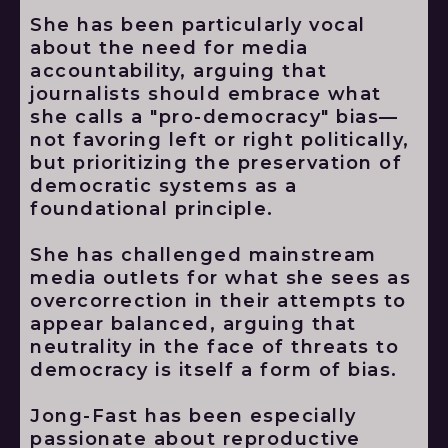
She has been particularly vocal
about the need for media
accountability, arguing that
journalists should embrace what
she calls a "pro-democracy" bias—
not favoring left or right politically,
but prioritizing the preservation of
democratic systems as a
foundational principle.
She has challenged mainstream
media outlets for what she sees as
overcorrection in their attempts to
appear balanced, arguing that
neutrality in the face of threats to
democracy is itself a form of bias.
Jong-Fast has been especially
passionate about reproductive