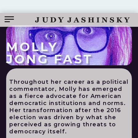
MOLLY
JONG FAST
Throughout her career as a political
commentator, Molly has emerged
as a fierce advocate for American
democratic institutions and norms.
Her transformation after the 2016
election was driven by what she
perceived as growing threats to
democracy itself.